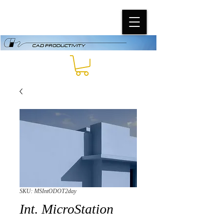
SKU: MSIntODOT2day
Int. MicroStation