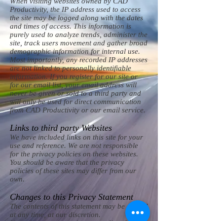
When visiting websites owned by CAD
Productivity, the IP address used to access
the site may be logged along with the dates
and times of access. This information is
purely used to analyze trends, administer the
site, track users movement and gather broad
demographic information for internal use.
Most importantly, any recorded IP addresses
are not linked to personally identifiable
information. If you register for our site or
for our email list, your email address will
never be given or sold to a third party and
will only be used for direct communication
from CAD Productivity or our email service.
Links to third party Websites
We have included links on this site for your
use and reference. We are not responsible
for the privacy policies on these websites.
You should be aware that the privacy
policies of these sites may differ from our
own.
Changes to this Privacy Statement
The contents of this statement may be altered
at any time, at our discretion.