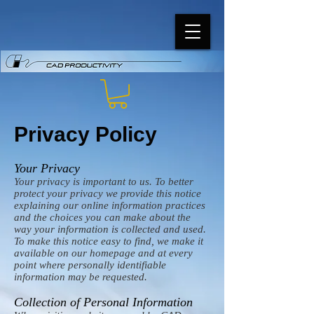
Privacy Policy
Your Privacy
Your privacy is important to us. To better
protect your privacy we provide this notice
explaining our online information practices
and the choices you can make about the
way your information is collected and used.
To make this notice easy to find, we make it
available on our homepage and at every
point where personally identifiable
information may be requested.
Collection of Personal Information