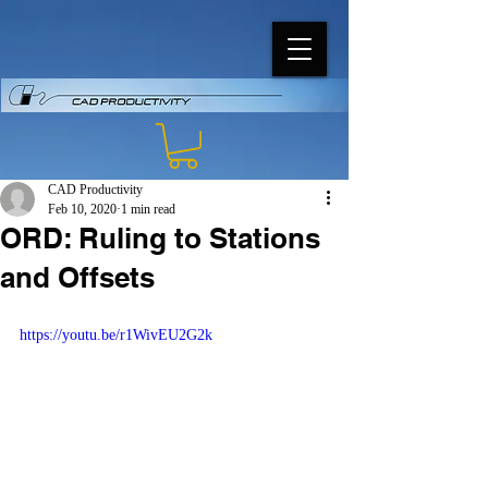
CAD Productivity
Feb 10, 2020
1 min read
ORD: Ruling to Stations
and Offsets
https://youtu.be/r1WivEU2G2k