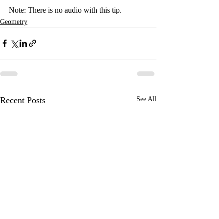
Note: There is no audio with this tip.
Geometry
Recent Posts
See All