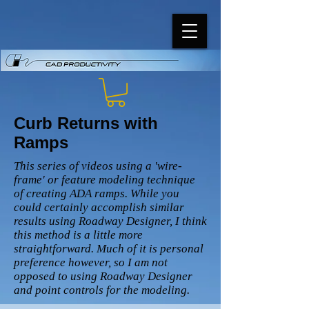
Curb Returns with
Ramps
This series of videos using a 'wire-
frame' or feature modeling technique
of creating ADA ramps. While you
could certainly accomplish similar
results using Roadway Designer, I think
this method is a little more
straightforward. Much of it is personal
preference however, so I am not
opposed to using Roadway Designer
and point controls for the modeling.