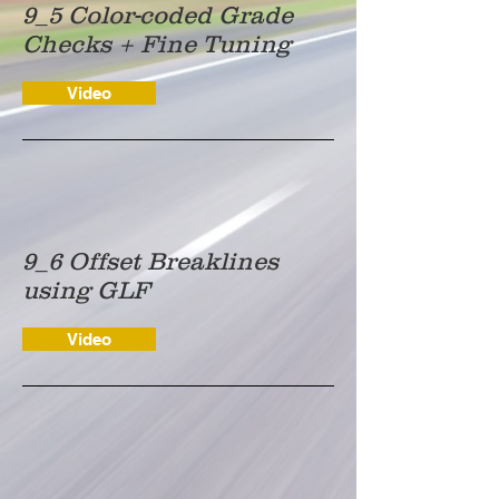
9_5 Color-coded Grade
Checks + Fine Tuning
Video
9_6 Offset Breaklines
using GLF
Video