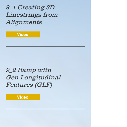
9_1 Creating 3D
Linestrings from
Alignments
Video
9_2 Ramp with
Gen Longitudinal
Features (GLF)
Video