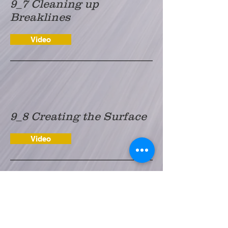
9_7 Cleaning up
Breaklines
Video
9_8 Creating the Surface
Video