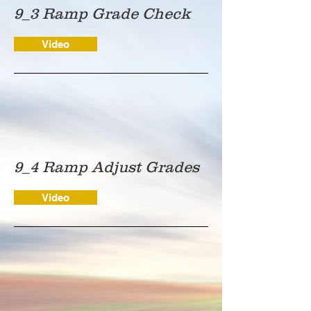
9_3 Ramp Grade Check
Video
9_4 Ramp Adjust Grades
Video